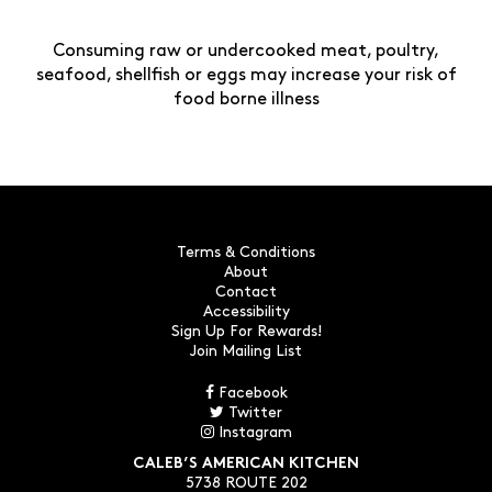
Consuming raw or undercooked meat, poultry,
seafood, shellfish or eggs may increase your risk of
food borne illness
Terms & Conditions
About
Contact
Accessibility
Sign Up For Rewards!
Join Mailing List
Facebook
Twitter
Instagram
CALEB’S AMERICAN KITCHEN
5738 ROUTE 202