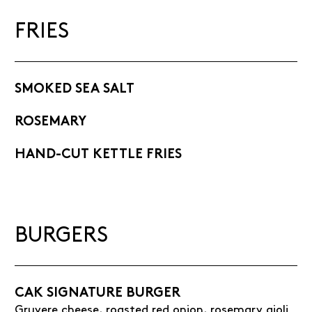
FRIES
SMOKED SEA SALT
ROSEMARY
HAND-CUT KETTLE FRIES
BURGERS
CAK SIGNATURE BURGER
Gruyere cheese, roasted red onion, rosemary aioli