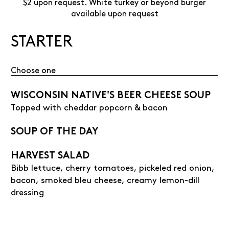
$2 upon request. White turkey or beyond burger
available upon request
STARTER
Choose one
WISCONSIN NATIVE'S BEER CHEESE SOUP
Topped with cheddar popcorn & bacon
SOUP OF THE DAY
HARVEST SALAD
Bibb lettuce, cherry tomatoes, pickeled red onion,
bacon, smoked bleu cheese, creamy lemon-dill
dressing