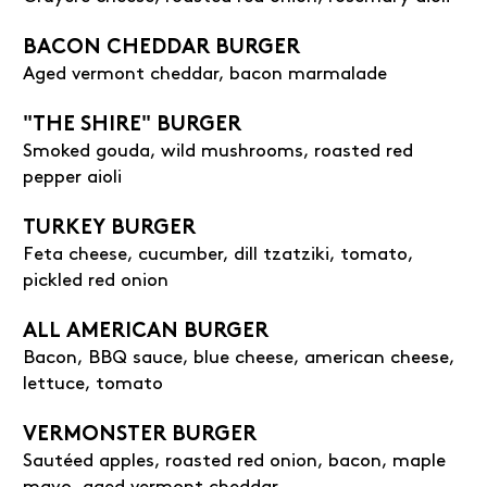
BACON CHEDDAR BURGER
Aged vermont cheddar, bacon marmalade
"THE SHIRE" BURGER
Smoked gouda, wild mushrooms, roasted red
pepper aioli
TURKEY BURGER
Feta cheese, cucumber, dill tzatziki, tomato,
pickled red onion
ALL AMERICAN BURGER
Bacon, BBQ sauce, blue cheese, american cheese,
lettuce, tomato
VERMONSTER BURGER
Sautéed apples, roasted red onion, bacon, maple
mayo, aged vermont cheddar