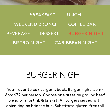
BREAKFAST
LUNCH
WEEKEND BRUNCH
COFFEE BAR
BEVERAGE
DESSERT
BURGER NIGHT
BISTRO NIGHT
CARIBBEAN NIGHT
BURGER NIGHT
Your favorite cak burger is back. Burger night. 5pm-
8pm $32 per person. Choose one artesian ground beef
blend of short rib & brisket. All burgers served with
onion ring on brioche bun. Substitute gluten-free roll