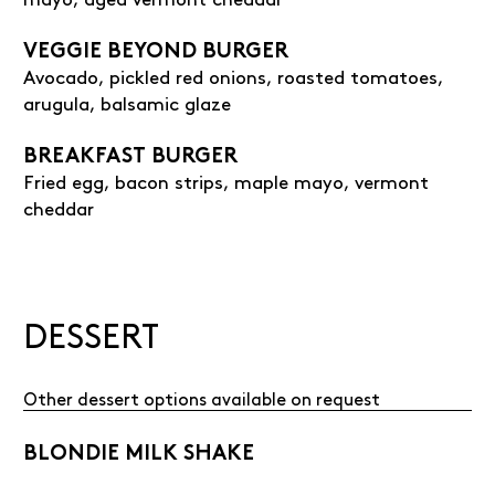
VEGGIE BEYOND BURGER
Avocado, pickled red onions, roasted tomatoes,
arugula, balsamic glaze
BREAKFAST BURGER
Fried egg, bacon strips, maple mayo, vermont
cheddar
DESSERT
Other dessert options available on request
BLONDIE MILK SHAKE